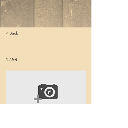
< Back
Beef on a Bun
12.99
Thinly carved slow-roasted beef with