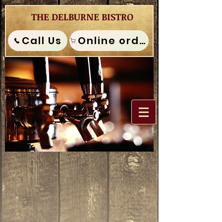
THE DELBURNE BISTRO
Call Us
Online order