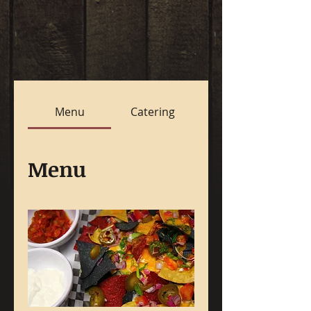
Menu
Catering
Menu