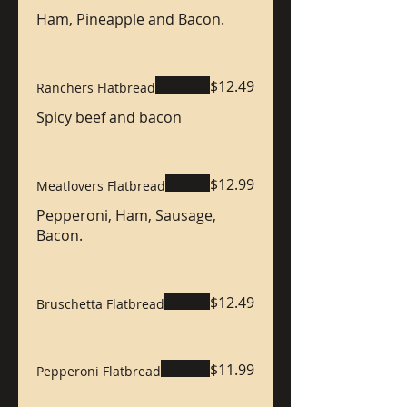
Ham, Pineapple and Bacon.
$12.49
Ranchers Flatbread
Spicy beef and bacon
$12.99
Meatlovers Flatbread
Pepperoni, Ham, Sausage,
Bacon.
$12.49
Bruschetta Flatbread
$11.99
Pepperoni Flatbread