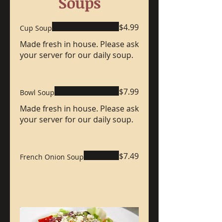
Soups
$4.99
Cup Soup
Made fresh in house. Please ask
your server for our daily soup.
$7.99
Bowl Soup
Made fresh in house. Please ask
your server for our daily soup.
$7.49
French Onion Soup