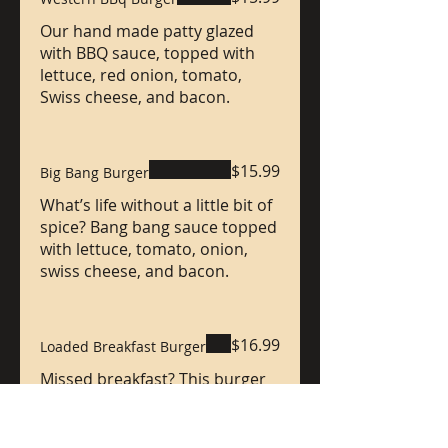
Our hand made patty glazed
with BBQ sauce, topped with
lettuce, red onion, tomato,
Swiss cheese, and bacon.
$15.99
Big Bang Burger
What’s life without a little bit of
spice? Bang bang sauce topped
with lettuce, tomato, onion,
swiss cheese, and bacon.
$16.99
Loaded Breakfast Burger
Missed breakfast? This burger
comes loaded with bacon,
cheddar cheese, lettuce,
tomato, & our mustard, Mayo,