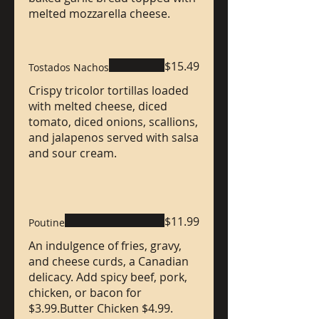
melted mozzarella cheese.
$15.49
Tostados Nachos
Crispy tricolor tortillas loaded
with melted cheese, diced
tomato, diced onions, scallions,
and jalapenos served with salsa
and sour cream.
$11.99
Poutine
An indulgence of fries, gravy,
and cheese curds, a Canadian
delicacy. Add spicy beef, pork,
chicken, or bacon for
$3.99.Butter Chicken $4.99.