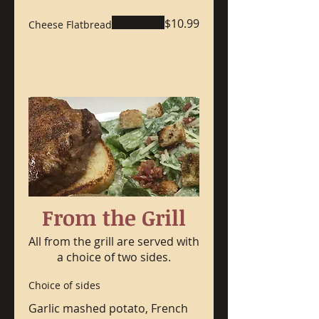
$10.99
Cheese Flatbread
From the Grill
All from the grill are served with
a choice of two sides.
Choice of sides
Garlic mashed potato, French