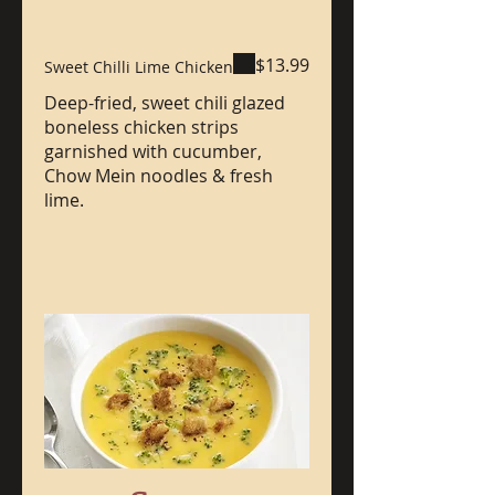
$13.99
Sweet Chilli Lime Chicken
Deep-fried, sweet chili glazed
boneless chicken strips
garnished with cucumber,
Chow Mein noodles & fresh
lime.