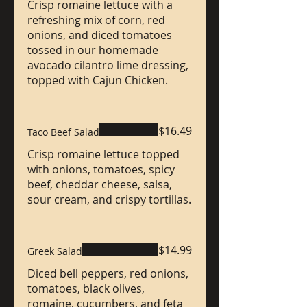
Crisp romaine lettuce with a
refreshing mix of corn, red
onions, and diced tomatoes
tossed in our homemade
avocado cilantro lime dressing,
topped with Cajun Chicken.
$16.49
Taco Beef Salad
Crisp romaine lettuce topped
with onions, tomatoes, spicy
beef, cheddar cheese, salsa,
sour cream, and crispy tortillas.
$14.99
Greek Salad
Diced bell peppers, red onions,
tomatoes, black olives,
romaine, cucumbers, and feta