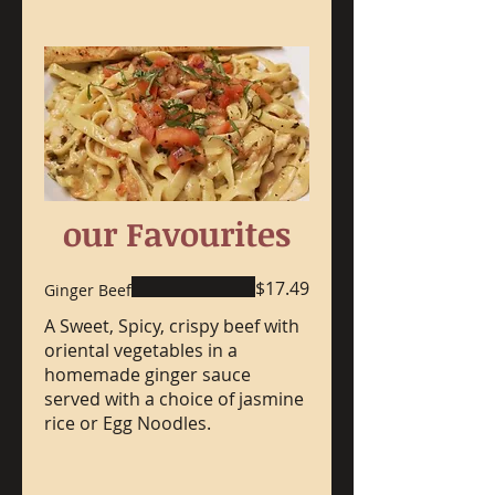
our Favourites
$17.49
Ginger Beef
A Sweet, Spicy, crispy beef with
oriental vegetables in a
homemade ginger sauce
served with a choice of jasmine
rice or Egg Noodles.