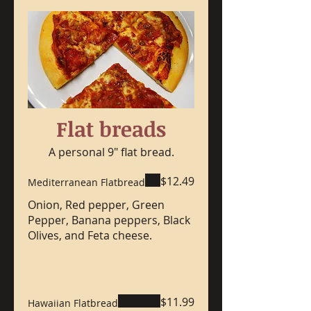
Flat breads
A personal 9" flat bread.
$12.49
Mediterranean Flatbread
Onion, Red pepper, Green
Pepper, Banana peppers, Black
Olives, and Feta cheese.
$11.99
Hawaiian Flatbread