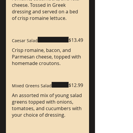
cheese. Tossed in Greek
dressing and served on a bed
of crisp romaine lettuce.
$13.49
Caesar Salad
Crisp romaine, bacon, and
Parmesan cheese, topped with
homemade croutons.
$12.99
Mixed Greens Salad
An assorted mix of young salad
greens topped with onions,
tomatoes, and cucumbers with
your choice of dressing.