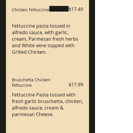
$17.49
Chicken Fettuccine
Fettuccine pasta tossed in
alfredo sauce, with garlic,
cream, Parmesan fresh herbs
and White wine topped with
Grilled Chicken.
Bruschetta Chicken
$17.99
fettuccine
Fettuccine Pasta tossed with
fresh garlic bruschetta, chicken,
alfredo sauce, cream &
parmesan Cheese.