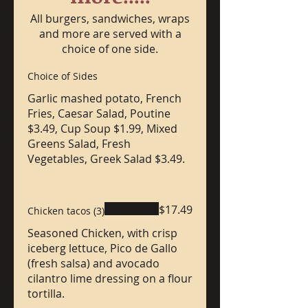
All burgers, sandwiches, wraps
and more are served with a
choice of one side.
Choice of Sides
Garlic mashed potato, French
Fries, Caesar Salad, Poutine
$3.49, Cup Soup $1.99, Mixed
Greens Salad, Fresh
Vegetables, Greek Salad $3.49.
$17.49
Chicken tacos (3)
Seasoned Chicken, with crisp
iceberg lettuce, Pico de Gallo
(fresh salsa) and avocado
cilantro lime dressing on a flour
tortilla.