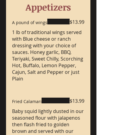
Appetizers
$13.99
A pound of wings
1 lb of traditional wings served
with Blue cheese or ranch
dressing with your choice of
sauces. Honey garlic, BBQ,
Teriyaki, Sweet Chilly, Scorching
Hot, Buffalo, Lemon Pepper,
Cajun, Salt and Pepper or just
Plain
$13.99
Fried Calamari
Baby squid lightly dusted in our
seasoned flour with jalapenos
then flash fried to golden
brown and served with our