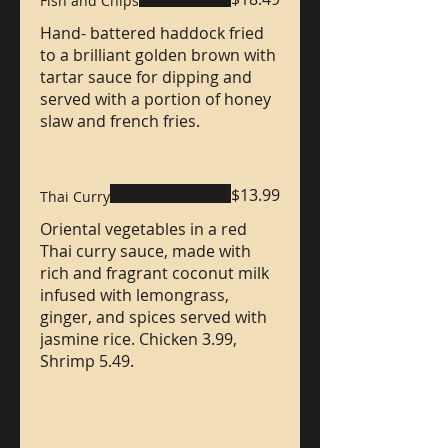
Fish and Chips
Hand- battered haddock fried
to a brilliant golden brown with
tartar sauce for dipping and
served with a portion of honey
slaw and french fries.
$13.99
Thai Curry
Oriental vegetables in a red
Thai curry sauce, made with
rich and fragrant coconut milk
infused with lemongrass,
ginger, and spices served with
jasmine rice. Chicken 3.99,
Shrimp 5.49.