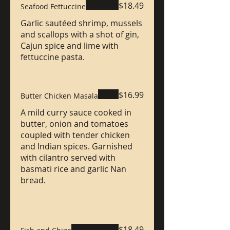
$18.49
Seafood Fettuccine
Garlic sautéed shrimp, mussels
and scallops with a shot of gin,
Cajun spice and lime with
fettuccine pasta.
$16.99
Butter Chicken Masala
A mild curry sauce cooked in
butter, onion and tomatoes
coupled with tender chicken
and Indian spices. Garnished
with cilantro served with
basmati rice and garlic Nan
bread.
$18.49