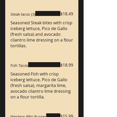
$18.49
Steak tacos (3)
Seasoned Steak bites with crisp
iceberg lettuce, Pico de Gallo
(fresh salsa) and avocado
cilantro lime dressing on a flour
tortillas.
$18.99
Fish Tacos
Seasoned Fish with crisp
iceberg lettuce, Pico de Gallo
(fresh salsa), margarita lime,
avocado cilantro lime dressing
on a flour tortilla.
$15.99
Western BBq Burger