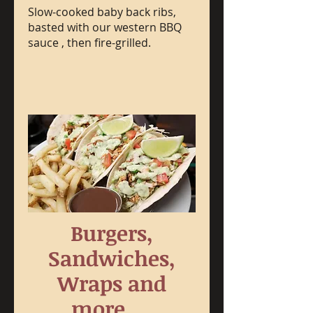
Slow-cooked baby back ribs,
basted with our western BBQ
sauce , then fire-grilled.
Burgers,
Sandwiches,
Wraps and
more.....