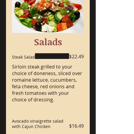
Salads
$22.49
Steak Salad
Sirloin steak grilled to your
choice of doneness, sliced over
romaine lettuce, cucumbers,
feta cheese, red onions and
fresh tomatoes with your
choice of dressing.
Avocado vinaigrette salad
$16.49
with Cajun Chicken