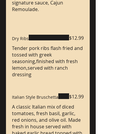
signature sauce, Cajun
Remoulade.
$12.99
Dry Ribs
Tender pork ribs flash fried and
tossed with greek
seasoning,finished with fresh
lemon,served with ranch
dressing
$12.99
Italian Style Bruschetta
A classic Italian mix of diced
tomatoes, fresh basil, garlic,
red onions, and olive oil. Made
fresh in house served with
baked garlic bread topped with