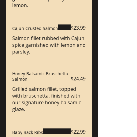
lemon.
$23.99
Cajun Crusted Salmon
Salmon fillet rubbed with Cajun
spice garnished with lemon and
parsley.
Honey Balsamic Bruschetta
$24.49
Salmon
Grilled salmon fillet, topped
with bruschetta, finished with
our signature honey balsamic
glaze.
$22.99
Baby Back Ribs