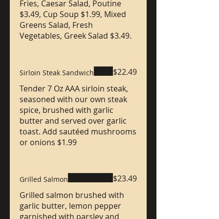
Fries, Caesar Salad, Poutine
$3.49, Cup Soup $1.99, Mixed
Greens Salad, Fresh
Vegetables, Greek Salad $3.49.
$22.49
Sirloin Steak Sandwich
Tender 7 Oz AAA sirloin steak,
seasoned with our own steak
spice, brushed with garlic
butter and served over garlic
toast. Add sautéed mushrooms
or onions $1.99
$23.49
Grilled Salmon
Grilled salmon brushed with
garlic butter, lemon pepper
garnished with parsley and