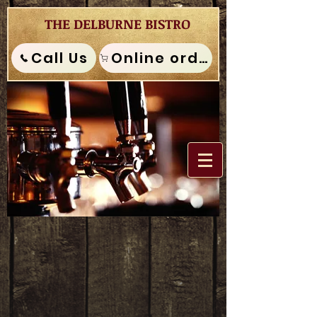
THE DELBURNE BISTRO
Call Us
Online order