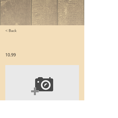
< Back
Quesadillas
10.99
Crispy tortilla stuffed with perfectly