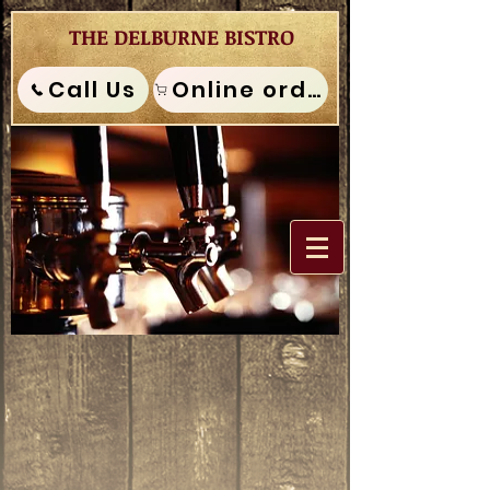
THE DELBURNE BISTRO
Call Us
Online order