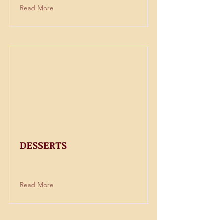
Read More
DESSERTS
Read More