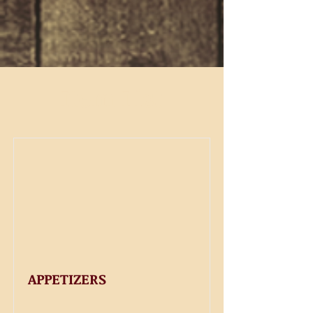
Item List
APPETIZERS