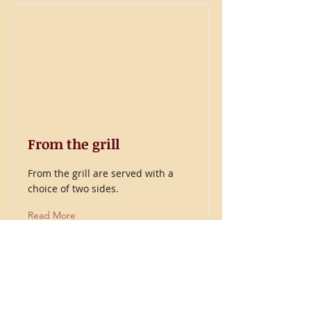
From the grill
From the grill are served with a
choice of two sides.
Read More