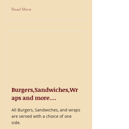
Read More
Burgers,Sandwiches,Wr
aps and more....
All Burgers, Sandwiches, and wraps
are served with a choice of one
side.