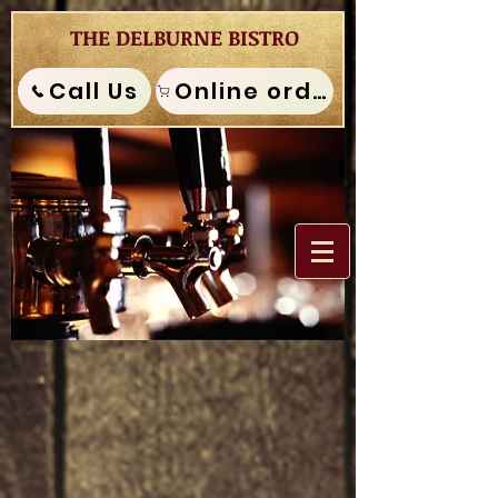
THE DELBURNE BISTRO
Call Us
Online order