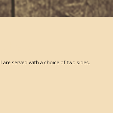
the grill
ll are served with a choice of two sides.