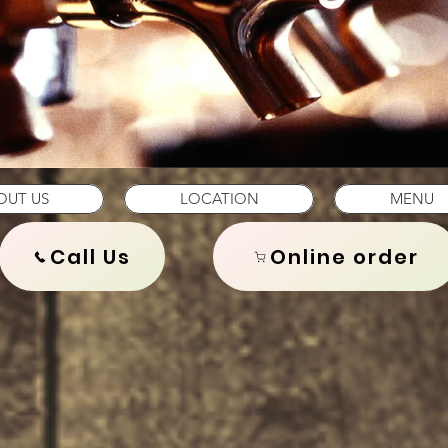
OUT US
LOCATION
MENU
Call Us
Online order