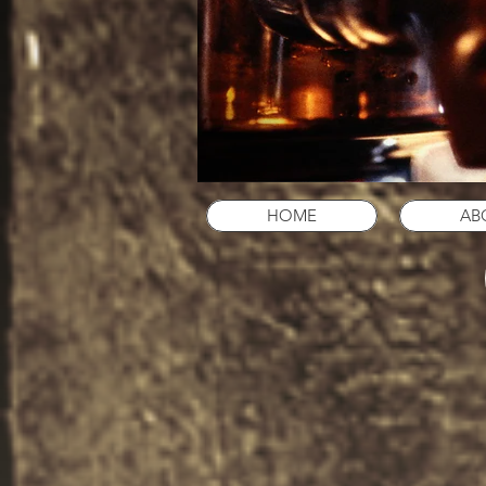
HOME
AB