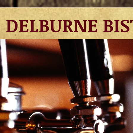
DELBURNE BIS