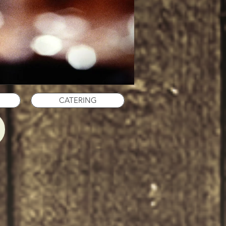
CATERING