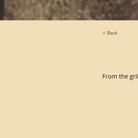
< Back
From 
From the gri