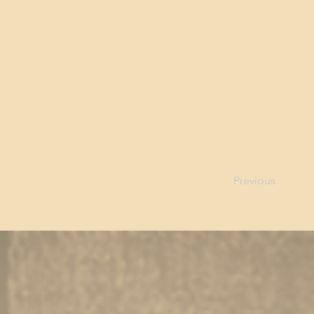
Previous